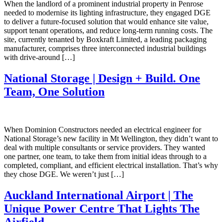
When the landlord of a prominent industrial property in Penrose
needed to modernise its lighting infrastructure, they engaged DGE
to deliver a future-focused solution that would enhance site value,
support tenant operations, and reduce long-term running costs. The
site, currently tenanted by Boxkraft Limited, a leading packaging
manufacturer, comprises three interconnected industrial buildings
with drive-around […]
National Storage | Design + Build. One
Team, One Solution
When Dominion Constructors needed an electrical engineer for
National Storage’s new facility in Mt Wellington, they didn’t want to
deal with multiple consultants or service providers. They wanted
one partner, one team, to take them from initial ideas through to a
completed, compliant, and efficient electrical installation. That’s why
they chose DGE. We weren’t just […]
Auckland International Airport | The
Unique Power Centre That Lights The
Airfield