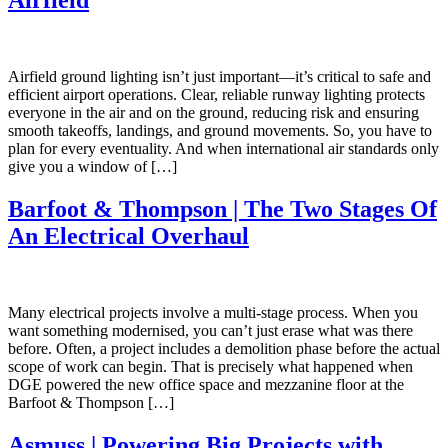
Airfield ground lighting isn’t just important—it’s critical to safe and
efficient airport operations. Clear, reliable runway lighting protects
everyone in the air and on the ground, reducing risk and ensuring
smooth takeoffs, landings, and ground movements. So, you have to
plan for every eventuality. And when international air standards only
give you a window of […]
Barfoot & Thompson | The Two Stages Of
An Electrical Overhaul
Many electrical projects involve a multi-stage process. When you
want something modernised, you can’t just erase what was there
before. Often, a project includes a demolition phase before the actual
scope of work can begin. That is precisely what happened when
DGE powered the new office space and mezzanine floor at the
Barfoot & Thompson […]
Asmuss | Powering Big Projects with