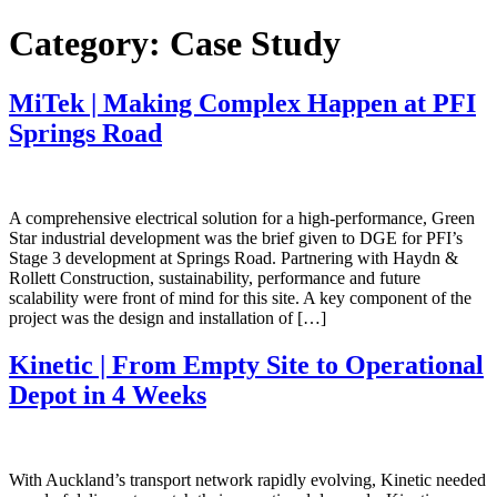
Skip
Category:
Case Study
to
content
MiTek | Making Complex Happen at PFI
Springs Road
A comprehensive electrical solution for a high-performance, Green
Star industrial development was the brief given to DGE for PFI’s
Stage 3 development at Springs Road. Partnering with Haydn &
Rollett Construction, sustainability, performance and future
scalability were front of mind for this site. A key component of the
project was the design and installation of […]
Kinetic | From Empty Site to Operational
Depot in 4 Weeks
With Auckland’s transport network rapidly evolving, Kinetic needed