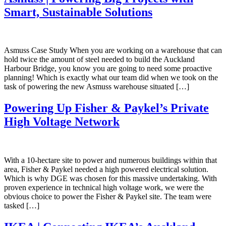
Smart, Sustainable Solutions
Asmuss Case Study When you are working on a warehouse that can
hold twice the amount of steel needed to build the Auckland
Harbour Bridge, you know you are going to need some proactive
planning! Which is exactly what our team did when we took on the
task of powering the new Asmuss warehouse situated […]
Powering Up Fisher & Paykel’s Private
High Voltage Network
With a 10-hectare site to power and numerous buildings within that
area, Fisher & Paykel needed a high powered electrical solution.
Which is why DGE was chosen for this massive undertaking. With
proven experience in technical high voltage work, we were the
obvious choice to power the Fisher & Paykel site. The team were
tasked […]