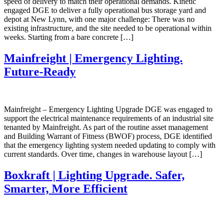
speed of delivery to match their operational demands. Kinetic
engaged DGE to deliver a fully operational bus storage yard and
depot at New Lynn, with one major challenge: There was no
existing infrastructure, and the site needed to be operational within
weeks. Starting from a bare concrete […]
Mainfreight | Emergency Lighting.
Future-Ready
Mainfreight – Emergency Lighting Upgrade DGE was engaged to
support the electrical maintenance requirements of an industrial site
tenanted by Mainfreight. As part of the routine asset management
and Building Warrant of Fitness (BWOF) process, DGE identified
that the emergency lighting system needed updating to comply with
current standards. Over time, changes in warehouse layout […]
Boxkraft | Lighting Upgrade. Safer,
Smarter, More Efficient