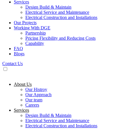
Services
Design Build & Maintain
Electrical Service and Maintenance
Electrical Construction and Installations
Our Projects
Working With DGE
Partnership
Pricing Flexibility and Reducing Costs
Capability
FAQ
Blogs
Contact Us
About Us
Our Histroy
Our Approach
Our team
Careers
Services
Design Build & Maintain
Electrical Service and Maintenance
Electrical Construction and Installations