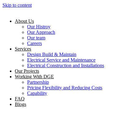
Skip to content
About Us
Our Histroy
Our Approach
Our team
Careers
Services
Design Build & Maintain
Electrical Service and Maintenance
Electrical Construction and Installations
Our Projects
Working With DGE
Partnership
Pricing Flexibility and Reducing Costs
Capability
FAQ
Blogs