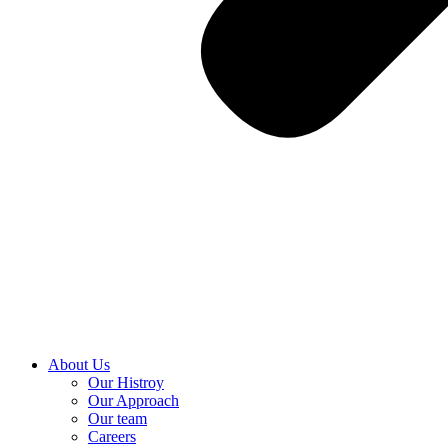
About Us
Our Histroy
Our Approach
Our team
Careers