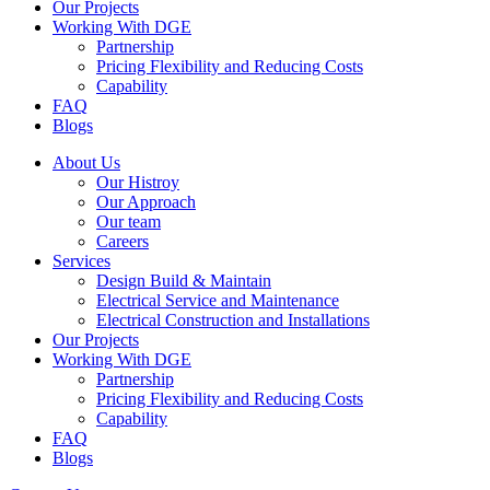
Our Projects
Working With DGE
Partnership
Pricing Flexibility and Reducing Costs
Capability
FAQ
Blogs
About Us
Our Histroy
Our Approach
Our team
Careers
Services
Design Build & Maintain
Electrical Service and Maintenance
Electrical Construction and Installations
Our Projects
Working With DGE
Partnership
Pricing Flexibility and Reducing Costs
Capability
FAQ
Blogs