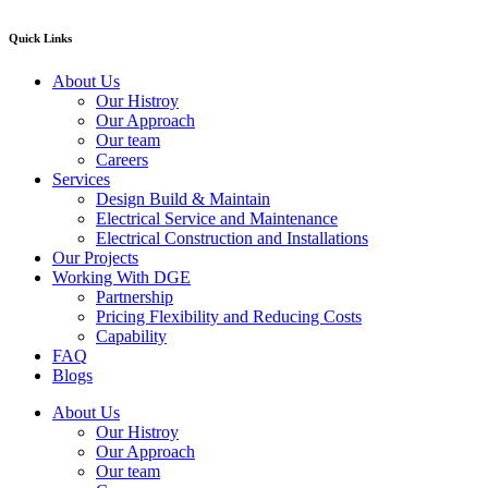
Quick Links
About Us
Our Histroy
Our Approach
Our team
Careers
Services
Design Build & Maintain
Electrical Service and Maintenance
Electrical Construction and Installations
Our Projects
Working With DGE
Partnership
Pricing Flexibility and Reducing Costs
Capability
FAQ
Blogs
About Us
Our Histroy
Our Approach
Our team