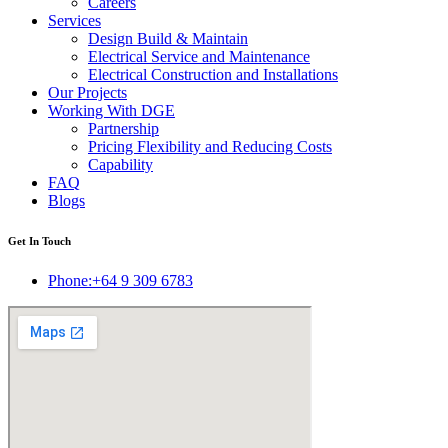
Careers
Services
Design Build & Maintain
Electrical Service and Maintenance
Electrical Construction and Installations
Our Projects
Working With DGE
Partnership
Pricing Flexibility and Reducing Costs
Capability
FAQ
Blogs
Get In Touch
Phone:+64 9 309 6783