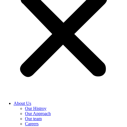
About Us
Our Histroy
Our Approach
Our team
Careers