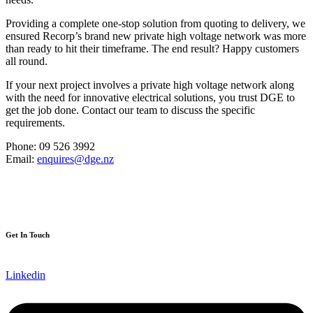
Providing a complete one-stop solution from quoting to delivery, we
ensured Recorp’s brand new private high voltage network was more
than ready to hit their timeframe. The end result? Happy customers
all round.
If your next project involves a private high voltage network along
with the need for innovative electrical solutions, you trust DGE to
get the job done. Contact our team to discuss the specific
requirements.
Phone: 09 526 3992
Email:
enquires@dge.nz
Get In Touch
Linkedin