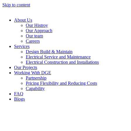
Skip to content
About Us
Our Histroy
Our Approach
Our team
Careers
Services
Design Build & Maintain
Electrical Service and Maintenance
Electrical Construction and Installations
Our Projects
Working With DGE
Partnership
Pricing Flexibility and Reducing Costs
Capability
FAQ
Blogs