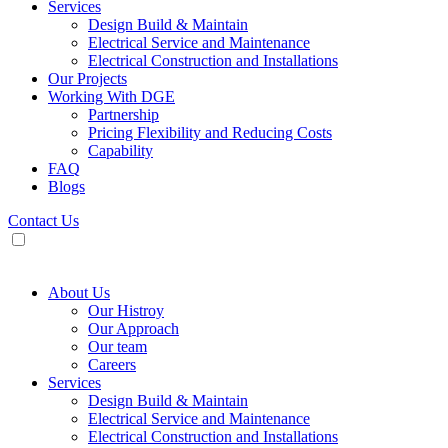
Services
Design Build & Maintain
Electrical Service and Maintenance
Electrical Construction and Installations
Our Projects
Working With DGE
Partnership
Pricing Flexibility and Reducing Costs
Capability
FAQ
Blogs
Contact Us
About Us
Our Histroy
Our Approach
Our team
Careers
Services
Design Build & Maintain
Electrical Service and Maintenance
Electrical Construction and Installations