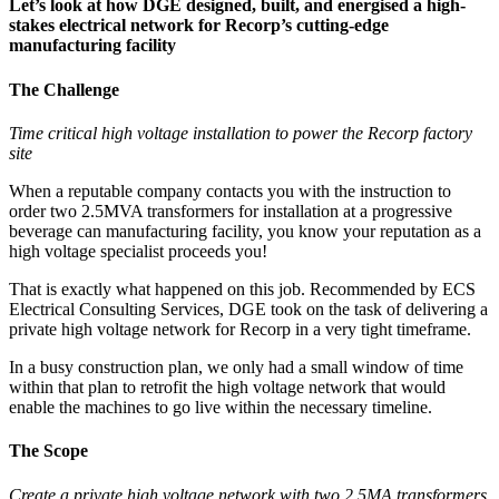
Let’s look at how DGE designed, built, and energised a high-
stakes electrical network for Recorp’s cutting-edge
manufacturing facility
The Challenge
Time critical high voltage installation to power the Recorp factory
site
When a reputable company contacts you with the instruction to
order two 2.5MVA transformers for installation at a progressive
beverage can manufacturing facility, you know your reputation as a
high voltage specialist proceeds you!
That is exactly what happened on this job. Recommended by ECS
Electrical Consulting Services, DGE took on the task of delivering a
private high voltage network for Recorp in a very tight timeframe.
In a busy construction plan, we only had a small window of time
within that plan to retrofit the high voltage network that would
enable the machines to go live within the necessary timeline.
The Scope
Create a private high voltage network with two 2.5MA transformers