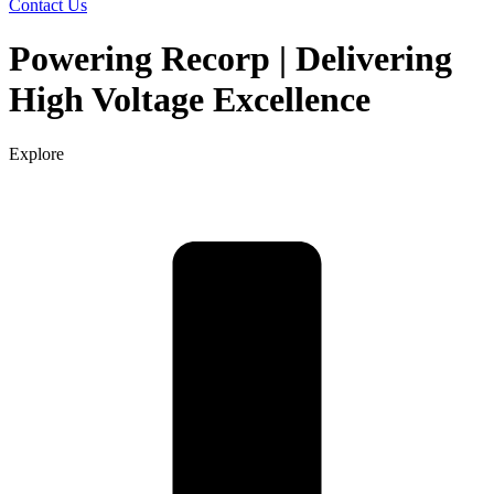
Contact Us
Powering Recorp | Delivering
High Voltage Excellence
Explore