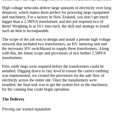
High voltage networks deliver large amounts of electricity over long
distances, which makes them perfect for powering large equipment
and machinery. For a factory in New Zealand, you don’t get much
bigger than a 2.5MVA transformer, and this job required two of
them! Weighing in at 10.1 tons each, the skill and strategy to install
such an item is incomparable.
The scope of the job was to design and install a private high voltage
network that included two transformers, an HV metering unit and
the necessary HV switchboard to supply these transformers. Along
with this, the future scope and provisions of two further 2.5MVA
transformers.
First, earth rings were required before the transformers could be
installed. Digging down to clay level to ensure the correct earthing
was implemented, we created the provisions for the safe flow of
electricity across the entire site. Once the transformers were
installed, the final task was to get the system live so the machinery
for the canning line could begin operation.
The Delivery
Proving our trusted reputation