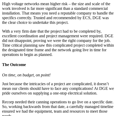
High voltage networks mean higher risk – the size and scale of the
work involved is far more significant than a standard commercial
installation. That means you need a reputable company to handle the
specifics correctly. Trusted and recommended by ECS, DGE was
the clear choice to undertake this project.
With a very firm date that the project had to be completed by,
excellent coordination and project management were required. DGE
did not disappoint, proving we were the right company for the job.
Time critical planning saw this complicated project completed within
the designated time frame and the network going live in time for
operations to begin as planned.
The Outcome
On time, on budget, on point!
Just because the intricacies of a project are complicated, it doesn’t
mean our clients should have to face any complications! At DGE we
pride ourselves on supplying a one-stop electrical solution.
Recorp needed their canning operations to go live on a specific date.
So, working backwards from that date, a carefully managed timeline
ensured we had the equipment, team and resources to meet those
needs.