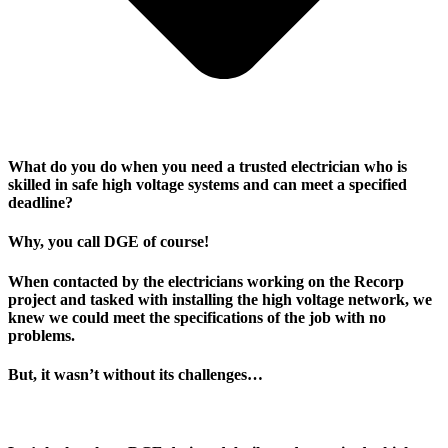
What do you do when you need a trusted electrician who is
skilled in safe high voltage systems and can meet a specified
deadline?
Why, you call DGE of course!
When contacted by the electricians working on the Recorp
project and tasked with installing the high voltage network, we
knew we could meet the specifications of the job with no
problems.
But, it wasn’t without its challenges…