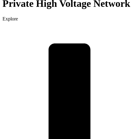
Private High Voltage Network
Explore