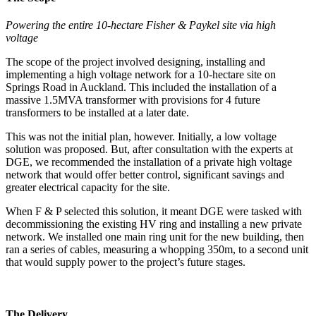
Powering the entire 10-hectare Fisher & Paykel site via high
voltage
The scope of the project involved designing, installing and
implementing a high voltage network for a 10-hectare site on
Springs Road in Auckland. This included the installation of a
massive 1.5MVA transformer with provisions for 4 future
transformers to be installed at a later date.
This was not the initial plan, however. Initially, a low voltage
solution was proposed. But, after consultation with the experts at
DGE, we recommended the installation of a private high voltage
network that would offer better control, significant savings and
greater electrical capacity for the site.
When F & P selected this solution, it meant DGE were tasked with
decommissioning the existing HV ring and installing a new private
network. We installed one main ring unit for the new building, then
ran a series of cables, measuring a whopping 350m, to a second unit
that would supply power to the project’s future stages.
The Delivery