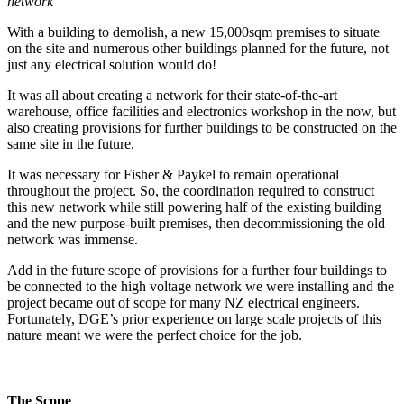
network
With a building to demolish, a new 15,000sqm premises to situate
on the site and numerous other buildings planned for the future, not
just any electrical solution would do!
It was all about creating a network for their state-of-the-art
warehouse, office facilities and electronics workshop in the now, but
also creating provisions for further buildings to be constructed on the
same site in the future.
It was necessary for Fisher & Paykel to remain operational
throughout the project. So, the coordination required to construct
this new network while still powering half of the existing building
and the new purpose-built premises, then decommissioning the old
network was immense.
Add in the future scope of provisions for a further four buildings to
be connected to the high voltage network we were installing and the
project became out of scope for many NZ electrical engineers.
Fortunately, DGE’s prior experience on large scale projects of this
nature meant we were the perfect choice for the job.
The Scope