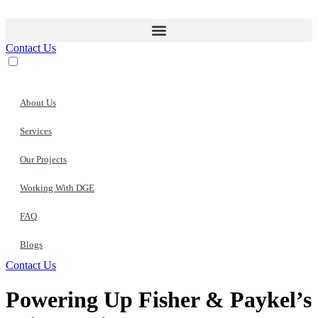
Skip
to
content
Contact Us
About Us
Services
Our Projects
Working With DGE
FAQ
Blogs
Contact Us
Powering Up Fisher & Paykel’s