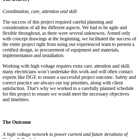
Coordination, care, attention and skill
The success of this project required careful planning and
consideration of all the different aspects. We had to be agile and
flexible throughout, as there were several unknowns. Armed only
with concept drawings at the beginning, we facilitated the success of
the entire project right from using our experienced team to present a
certified design, to procurement of equipment and materials,
implementation and installation.
Working with high voltage requires extra care, attention and skill;
many electricians won’t undertake this work and will often contact
experts like DGE to ensure a successful project outcome. Safety and
correct practice are always our top priorities, along with client
satisfaction. That’s why we worked to a carefully planned schedule
for this project to ensure we would meet the necessary objectives
and timelines.
The Outcome
A high voltage network to power current and future iterations of