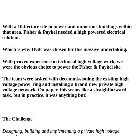
With a 10-hectare site to power and numerous buildings within
that area, Fisher & Paykel needed a high powered electrical
solution.
Which is why DGE was chosen for this massive undertaking.
With proven experience in technical high voltage work, we
were the obvious choice to power the Fisher & Paykel site.
The team were tasked with decommissioning the existing high
voltage power ring and installing a brand-new private high-
voltage network. On paper, this seems like a straightforward
task, but in practice, it was anything but!
The Challenge
Designing, building and implementing a private high voltage