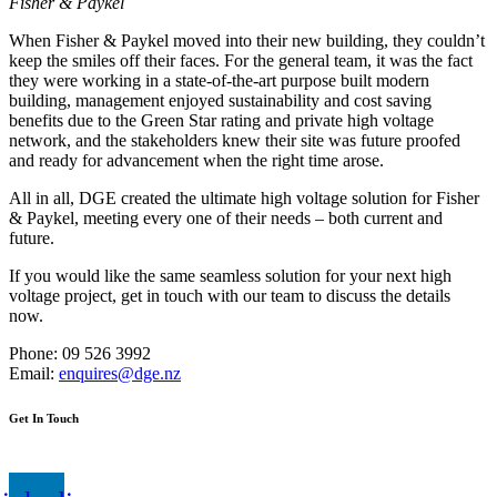
Fisher & Paykel
When Fisher & Paykel moved into their new building, they couldn’t
keep the smiles off their faces. For the general team, it was the fact
they were working in a state-of-the-art purpose built modern
building, management enjoyed sustainability and cost saving
benefits due to the Green Star rating and private high voltage
network, and the stakeholders knew their site was future proofed
and ready for advancement when the right time arose.
All in all, DGE created the ultimate high voltage solution for Fisher
& Paykel, meeting every one of their needs – both current and
future.
If you would like the same seamless solution for your next high
voltage project, get in touch with our team to discuss the details
now.
Phone: 09 526 3992
Email:
enquires@dge.nz
Get In Touch