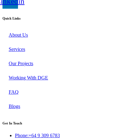
inkedin
Quick Links
About Us
Services
Our Projects
Working With DGE
FAQ
Blogs
Get In Touch
Phone:+64 9 309 6783