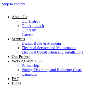
Skip to content
About Us
Our Histroy
Our Approach
Our team
Careers
Services
Design Build & Maintain
Electrical Service and Maintenance
Electrical Construction and Installations
Our Projects
Working With DGE
Partnership
Pricing Flexibility and Reducing Costs
Capability
FAQ
Blogs