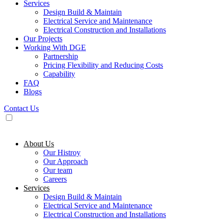
Services
Design Build & Maintain
Electrical Service and Maintenance
Electrical Construction and Installations
Our Projects
Working With DGE
Partnership
Pricing Flexibility and Reducing Costs
Capability
FAQ
Blogs
Contact Us
About Us
Our Histroy
Our Approach
Our team
Careers
Services
Design Build & Maintain
Electrical Service and Maintenance
Electrical Construction and Installations