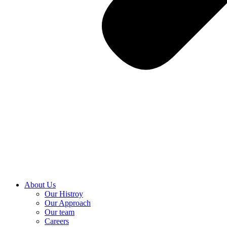
About Us
Our Histroy
Our Approach
Our team
Careers